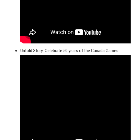
Untold Story: Celebrate 50 years of the Canada Games