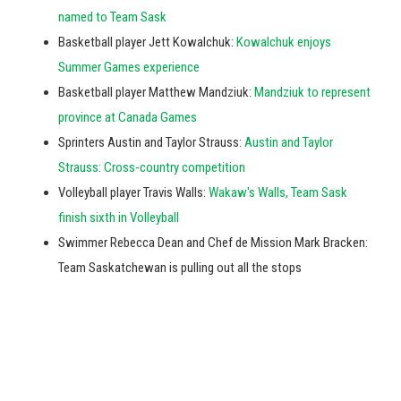
named to Team Sask
Basketball player Jett Kowalchuk:
Kowalchuk enjoys
Summer Games experience
Basketball player Matthew Mandziuk:
Mandziuk to represent
province at Canada Games
Sprinters Austin and Taylor Strauss:
Austin and Taylor
Strauss: Cross-country competition
Volleyball player Travis Walls:
Wakaw's Walls, Team Sask
finish sixth in Volleyball
Swimmer Rebecca Dean and Chef de Mission Mark Bracken:
Team Saskatchewan is pulling out all the stops