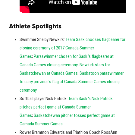
Athlete Spotlights
Swimmer Shelby Newkirk:
Team Sask chooses flagbearer for
closing ceremony of 2017 Canada Summer
Games
;
Paraswimmer chosen for Sask.'s flagbearer at
Canada Games closing ceremony
;
Newkirk stars for
Saskatchewan at Canada Games
;
Saskatoon paraswimmer
to carry province's flag at Canada Summer Games closing
ceremony
Softball player Nick Patrick:
Team Sask.'s Nick Patrick
pitches perfect game at Canada Summer
Games
;
Saskatchewan pitcher tosses perfect game at
Camada Summer Games
Rower Brammon Edwards and Triathlon Coach RossAnn