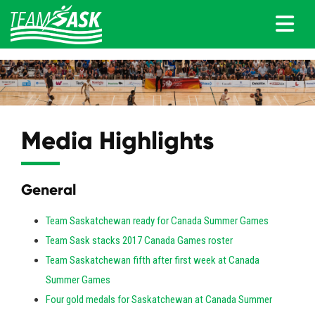
Media Highlights
General
Team Saskatchewan ready for Canada Summer Games
Team Sask stacks 2017 Canada Games roster
Team Saskatchewan fifth after first week at Canada
Summer Games
Four gold medals for Saskatchewan at Canada Summer