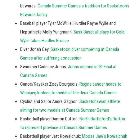
Edwards:
Canada Summer Games a tradition for Saskatoon's
Edwards family
Baseball player Tyler McWillie, Hurdler Payne Wylie and
Heptathlete Molly Yungmann:
Sask Baseball plays for Gold;
Wylie takes Hurdles Bronze
Diver Jonah Cey:
Saskatoon diver competing at Canada
Games after suffering concussion
Swimmer Cadence Johns:
Johns second in 'B' Final at
Canada Games
Canoe/Kayaker Zoey Bourgeois:
Regina canoer heads to
Winnipeg looking to medal at the Jeux Canada Games
Cyclist and Sailor Andre Gagnon:
Saskatchewan athlete
aiming for two medals at Canada Summer Games
Basketball player Damon Dutton:
North Battleford's Dutton
to represent province at Canada Summer Games
Basketball player Jett Kowalchuk:
Moose Jaw's Kowalchuk