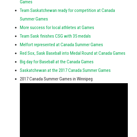
Games
Team Saskatchewan ready for competition at Canada
Summer Games
More success for local athletes at Games
Team Sask finishes CSG with 35 medals
Melfort represented at Canada Summer Games
Red Sox, Sask Baseball into Medal Round at Canada Games
Big day for Baseball at the Canada Games
Saskatchewan at the 2017 Canada Summer Games
2017 Canada Summer Games in Winnipeg