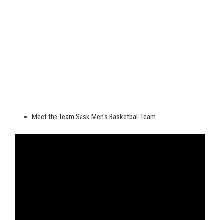
Meet the Team Sask Men's Basketball Team