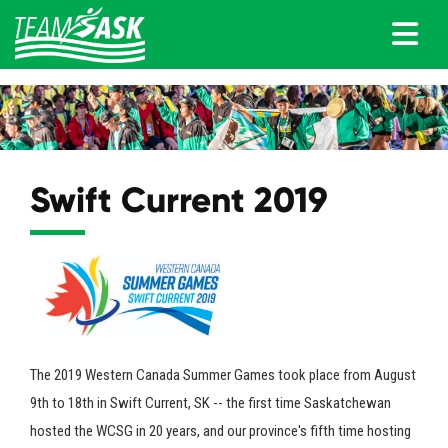
Swift Current 2019
The 2019 Western Canada Summer Games took place from August
9th to 18th in Swift Current, SK -- the first time Saskatchewan
hosted the WCSG in 20 years, and our province's fifth time hosting