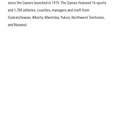
since the Games launched in 1975. The Games featured 16 sports
and 1,700 athletes, coaches, managers and staff from
Saskatchewan, Alberta, Manitoba, Yukon, Northwest Territories,
and Nunavut.