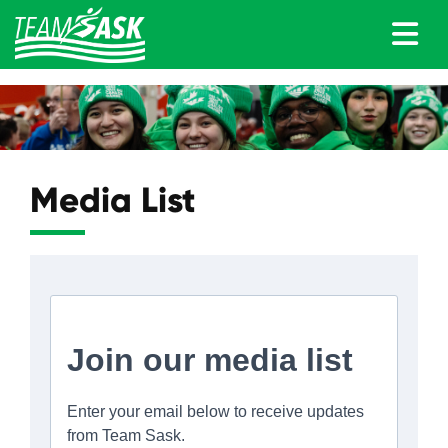
Media List