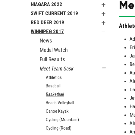
Men
NIAGARA 2022
SWIFT CURRENT 2019
RED DEER 2019
Athlet
WINNIPEG 2017
Ad
News
Er
Medal Watch
Ja
Full Results
Be
Meet Team Sask
Au
Athletics
Al
Baseball
Da
Basketball
Je
Beach Volleyball
Ha
Canoe Kayak
Ma
Cycling (Mountain)
Al
Cycling (Road)
An