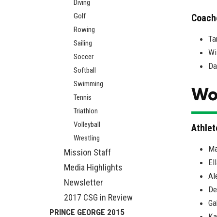
Diving
Golf
Coach
Rowing
Ta
Sailing
Wi
Soccer
Da
Softball
Swimming
Wo
Tennis
Triathlon
Volleyball
Athlet
Wrestling
Ma
Mission Staff
El
Media Highlights
Al
Newsletter
De
2017 CSG in Review
Ga
PRINCE GEORGE 2015
Ka