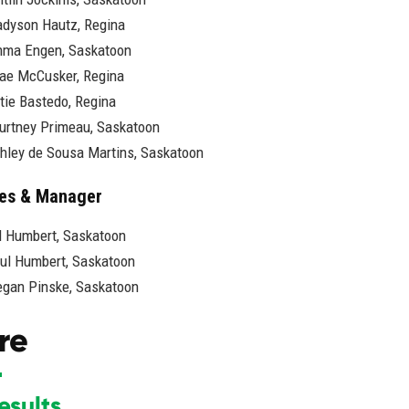
dyson Hautz, Regina
ma Engen, Saskatoon
ae McCusker, Regina
tie Bastedo, Regina
urtney Primeau, Saskatoon
hley de Sousa Martins, Saskatoon
es & Manager
ll Humbert, Saskatoon
ul Humbert, Saskatoon
gan Pinske, Saskatoon
re
esults