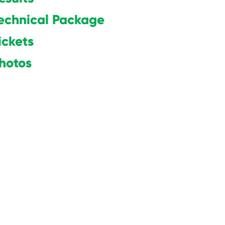
echnical Package
ickets
hotos