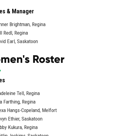
es & Manager
nner Brightman, Regina
ll Redl, Regina
vid Earl, Saskatoon
men's Roster
es
deleine Tell, Regina
la Farthing, Regina
exa Hangs-Copeland, Melfort
vyn Ethier, Saskatoon
bby Kukura, Regina
itlin Jockims, Saskatoon