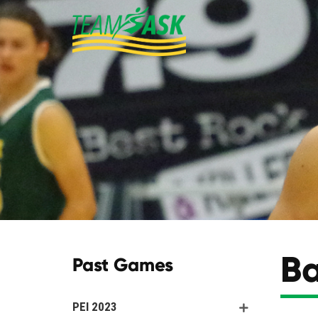
Ba
Past Games
PEI 2023