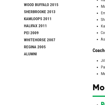
WOOD BUFFALO 2015
Ma
SHERBROOKE 2013
Em
KAMLOOPS 2011
Sh
HALIFAX 2011
Ka
Co
PEI 2009
As
WHITEHORSE 2007
REGINA 2005
Coach
ALUMNI
Ji
Pa
Me
Mo
R