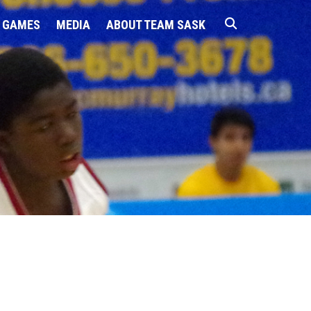
 GAMES
MEDIA
ABOUT TEAM SASK