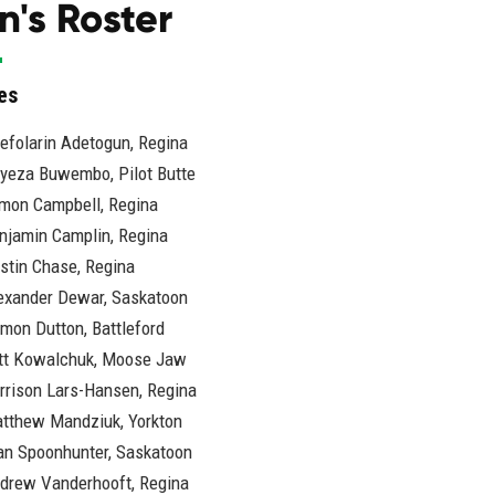
's Roster
es
efolarin Adetogun, Regina
iyeza Buwembo, Pilot Butte
mon Campbell, Regina
njamin Camplin, Regina
stin Chase, Regina
exander Dewar, Saskatoon
mon Dutton, Battleford
tt Kowalchuk, Moose Jaw
rrison Lars-Hansen, Regina
tthew Mandziuk, Yorkton
an Spoonhunter, Saskatoon
drew Vanderhooft, Regina