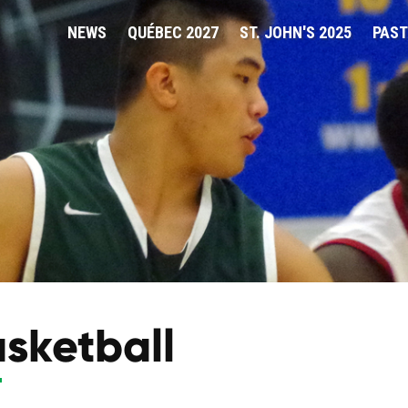
NEWS
QUÉBEC 2027
ST. JOHN'S 2025
PAST
sketball