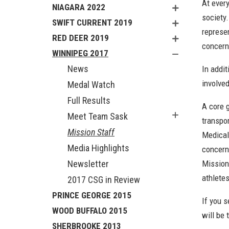
At ever
NIAGARA 2022
society
SWIFT CURRENT 2019
represe
RED DEER 2019
concern
WINNIPEG 2017
News
In addi
involve
Medal Watch
Full Results
A core 
Meet Team Sask
transpor
Mission Staff
Medical 
Media Highlights
concern
Newsletter
Mission
athlete
2017 CSG in Review
PRINCE GEORGE 2015
If you s
WOOD BUFFALO 2015
will be 
SHERBROOKE 2013