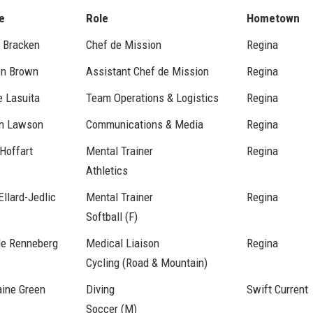
e
Role
Hometown
 Bracken
Chef de Mission
Regina
on Brown
Assistant Chef de Mission
Regina
e Lasuita
Team Operations & Logistics
Regina
n Lawson
Communications & Media
Regina
Hoffart
Mental Trainer
Regina
Athletics
Ellard-Jedlic
Mental Trainer
Regina
Softball (F)
le Renneberg
Medical Liaison
Regina
Cycling (Road & Mountain)
aine Green
Diving
Swift Current
Soccer (M)