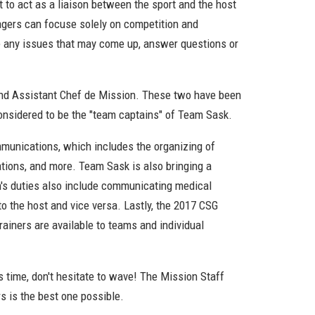
to act as a liaison between the sport and the host
nagers can focuse solely on competition and
le any issues that may come up, answer questions or
n and Assistant Chef de Mission. These two have been
considered to be the "team captains" of Team Sask.
munications, which includes the organizing of
lations, and more. Team Sask is also bringing a
on's duties also include communicating medical
 the host and vice versa. Lastly, the 2017 CSG
iners are available to teams and individual
s time, don't hesitate to wave! The Mission Staff
s is the best one possible.