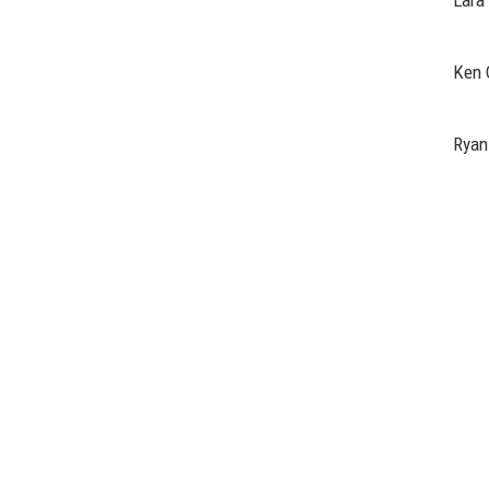
Lara
Ken 
Ryan