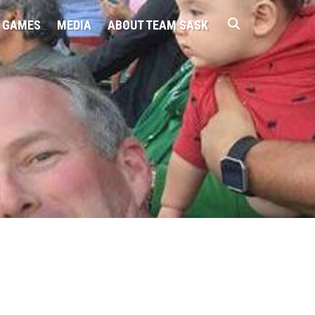
 GAMES
MEDIA
ABOUT TEAM SASK