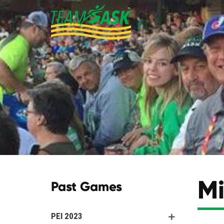
Mi
Past Games
PEI 2023