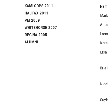
KAMLOOPS 2011
Nam
HALIFAX 2011
Mark
PEI 2009
Alis
WHITEHORSE 2007
Lorn
REGINA 2005
ALUMNI
Kare
Lisa 
Brie 
Nico
Guyl