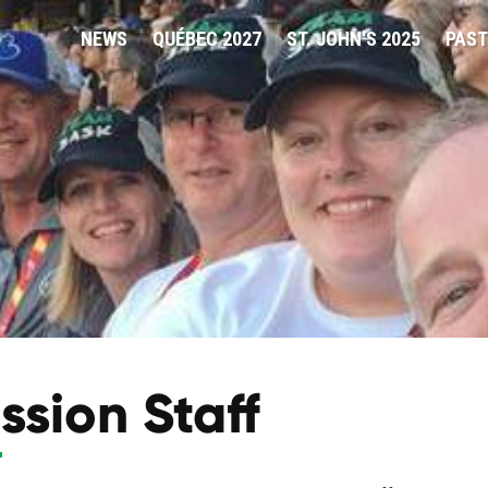
NEWS
QUÉBEC 2027
ST. JOHN'S 2025
PAST
ssion Staff