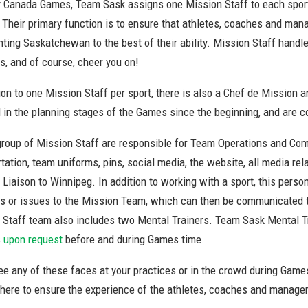
y Canada Games, Team Sask assigns one Mission Staff to each sport 
. Their primary function is to ensure that athletes, coaches and ma
nting Saskatchewan to the best of their ability. Mission Staff hand
s, and of course, cheer you on!
tion to one Mission Staff per sport, there is also a Chef de Missio
d in the planning stages of the Games since the beginning, and are 
group of Mission Staff are responsible for Team Operations and Com
tation, team uniforms, pins, social media, the website, all media re
Liaison to Winnipeg. In addition to working with a sport, this pers
s or issues to the Mission Team, which can then be communicated to
 Staff team also includes two Mental Trainers. Team Sask Mental Tra
s
upon request
before and during Games time.
ee any of these faces at your practices or in the crowd during Game
there to ensure the experience of the athletes, coaches and manager