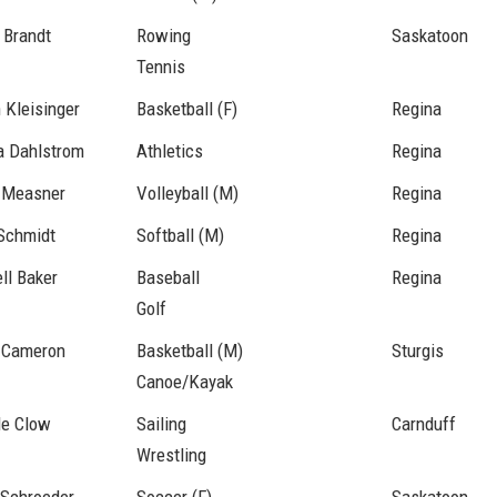
 Brandt
Rowing
Saskatoon
Tennis
 Kleisinger
Basketball (F)
Regina
a Dahlstrom
Athletics
Regina
 Measner
Volleyball (M)
Regina
Schmidt
Softball (M)
Regina
ll Baker
Baseball
Regina
Golf
 Cameron
Basketball (M)
Sturgis
Canoe/Kayak
le Clow
Sailing
Carnduff
Wrestling