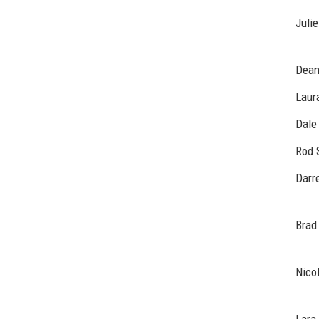
Julie
Dean
Laur
Dale
Rod 
Darre
Brad
Nico