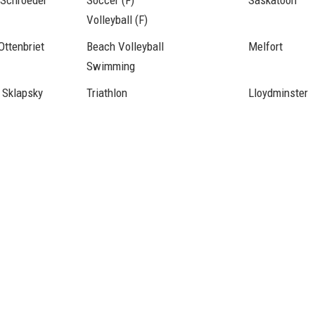
 Schroeder
Soccer (F)
Saskatoon
Volleyball (F)
Ottenbriet
Beach Volleyball
Melfort
Swimming
 Sklapsky
Triathlon
Lloydminster