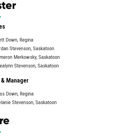
ter
es
ett Down, Regina
rdan Stevenson, Saskatoon
meron Merkowsky, Saskatoon
ealynn Stevenson, Saskatoon
 & Manager
ss Down, Regina
lanie Stevenson, Saskatoon
re