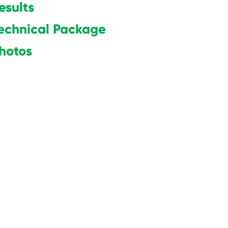
esults
echnical Package
hot
os