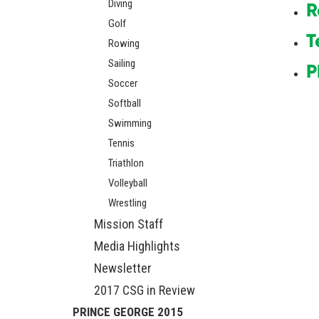
Diving
R
Golf
T
Rowing
Sailing
P
Soccer
Softball
Swimming
Tennis
Triathlon
Volleyball
Wrestling
Mission Staff
Media Highlights
Newsletter
2017 CSG in Review
PRINCE GEORGE 2015