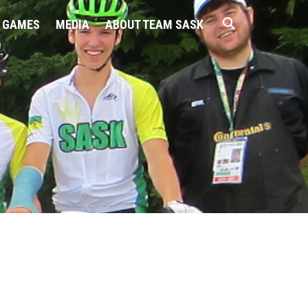
 GAMES
MEDIA
ABOUT TEAM SASK