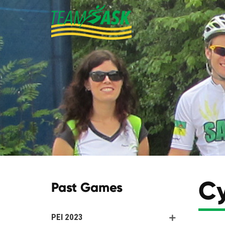
Cy
Past Games
PEI 2023