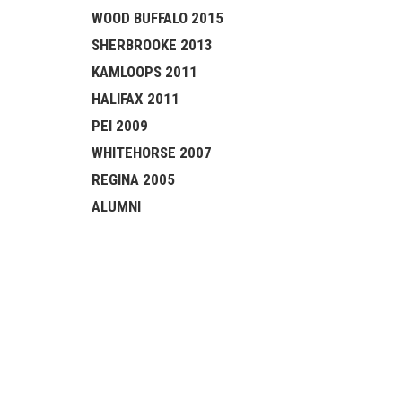
WOOD BUFFALO 2015
SHERBROOKE 2013
KAMLOOPS 2011
HALIFAX 2011
PEI 2009
WHITEHORSE 2007
REGINA 2005
ALUMNI