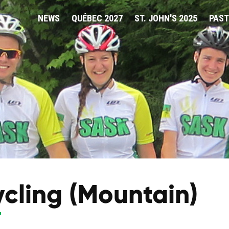
NEWS
QUÉBEC 2027
ST. JOHN'S 2025
PAST
cling (Mountain)