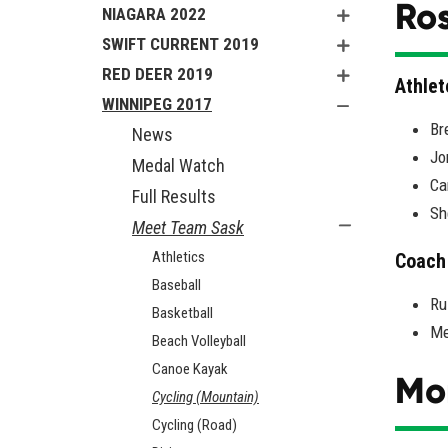
Ros
NIAGARA 2022
SWIFT CURRENT 2019
RED DEER 2019
Athlet
WINNIPEG 2017
Br
News
Jo
Medal Watch
Ca
Full Results
Sh
Meet Team Sask
Athletics
Coach
Baseball
Ru
Basketball
Me
Beach Volleyball
Canoe Kayak
Mo
Cycling (Mountain)
Cycling (Road)