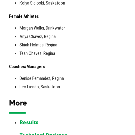
Kolya Sidloski, Saskatoon
Female Athletes
Morgan Waller, Drinkwater
Anya Chavez, Regina
Shiah Holmes, Regina
Teah Chavez, Regina
Coaches/Managers
Denise Fernandez, Regina
Leo Liendo, Saskatoon
More
Results