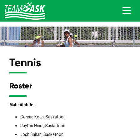
Tennis
Roster
Male Athletes
Conrad Koch, Saskatoon
Payton Nicol, Saskatoon
Josh Saban, Saskatoon