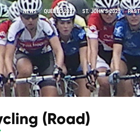
NEWS
QUÉBEC 2027
ST. JOHN'S 2025
PAST
cling (Road)