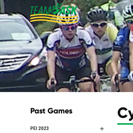
Cy
Past Games
PEI 2023