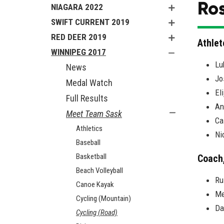
Ros
NIAGARA 2022
SWIFT CURRENT 2019
RED DEER 2019
Athlet
WINNIPEG 2017
Lu
News
Jo
Medal Watch
El
Full Results
An
Meet Team Sask
Ca
Athletics
Ni
Baseball
Basketball
Coach
Beach Volleyball
Ru
Canoe Kayak
Me
Cycling (Mountain)
Da
Cycling (Road)