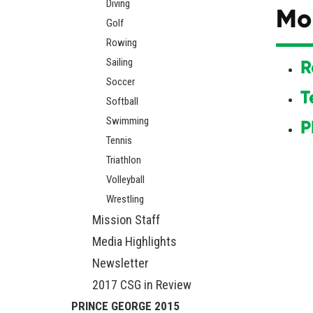
Diving
Mo
Golf
Rowing
Sailing
R
Soccer
T
Softball
Swimming
P
Tennis
Triathlon
Volleyball
Wrestling
Mission Staff
Media Highlights
Newsletter
2017 CSG in Review
PRINCE GEORGE 2015