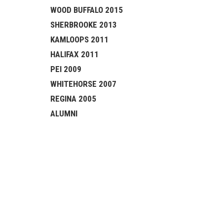
WOOD BUFFALO 2015
SHERBROOKE 2013
KAMLOOPS 2011
HALIFAX 2011
PEI 2009
WHITEHORSE 2007
REGINA 2005
ALUMNI