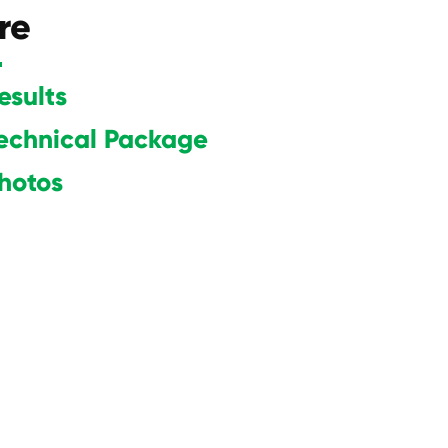
re
esults
echnical Package
hot
os