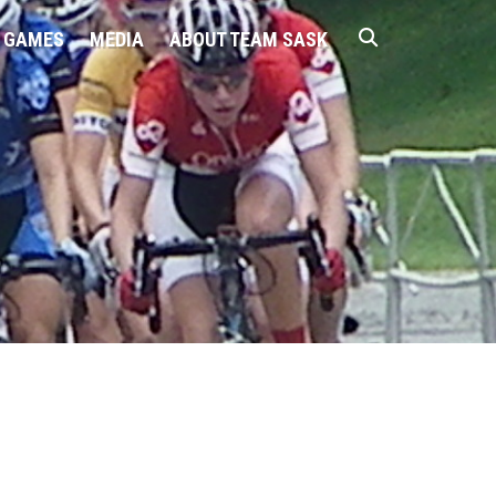
 GAMES
MEDIA
ABOUT TEAM SASK