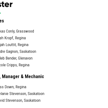
ter
es
kas Conly, Grasswood
sh Kropf, Regina
ijah Louttit, Regina
dre Gagnon, Saskatoon
leb Bender, Glenavon
cole Cripps, Regina
, Manager & Mechanic
ss Down, Regina
lanie Stevenson, Saskatoon
vid Stevenson, Saskatoon