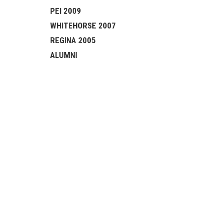
PEI 2009
WHITEHORSE 2007
REGINA 2005
ALUMNI