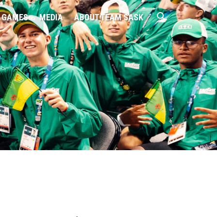
 GAMES
MEDIA
ABOUT TEAM SASK