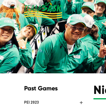
Ni
Past Games
PEI 2023