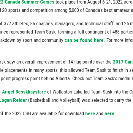
22 Canada Summer Games
took place from August 6-21, 2022 acro
 20 sports and competition among 5,000 of Canada's best amateur ath
of 377 athletes, 86 coaches, managers, and technical staff, and 25 
ince represented Team Sask, forming a full contingent of 488 particip
eakdown by sport and community
can be found here
. For more info
sk saw an overall improvement of 14 flag points over the
2017 Ca
le placements in many sports, this allowed Team Sask to finish in s
g point progress point behind Alberta. Check out Team Sask's medal
r
Angel Besskkaystare
of Wollaston Lake led Team Sask into the Op
Logan Reider
(Basketball and Volleyball) was selected to carry the 
of the 2022 CSG are available for download
here
and
here
.