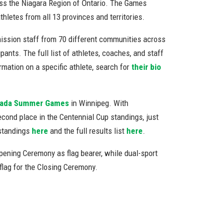
ss the Niagara Region of Ontario. The Games
letes from all 13 provinces and territories.
mission staff from 70 different communities across
ants. The full list of athletes, coaches, and staff
rmation on a specific athlete, search for
their bio
nada Summer Games
in Winnipeg. With
econd place in the Centennial Cup standings, just
 standings
here
and the full results list
here
.
ening Ceremony as flag bearer, while dual-sport
flag for the Closing Ceremony.