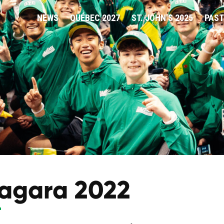
NEWS
QUÉBEC 2027
ST. JOHN'S 2025
PAST
agara 2022