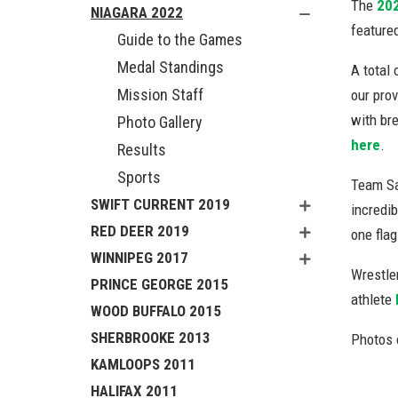
The
20
NIAGARA 2022
featured
Guide to the Games
Medal Standings
A total 
Mission Staff
our prov
with br
Photo Gallery
here
.
Results
Sports
Team Sa
SWIFT CURRENT 2019
incredib
RED DEER 2019
one fla
WINNIPEG 2017
Wrestle
PRINCE GEORGE 2015
athlete
WOOD BUFFALO 2015
SHERBROOKE 2013
Photos 
KAMLOOPS 2011
HALIFAX 2011