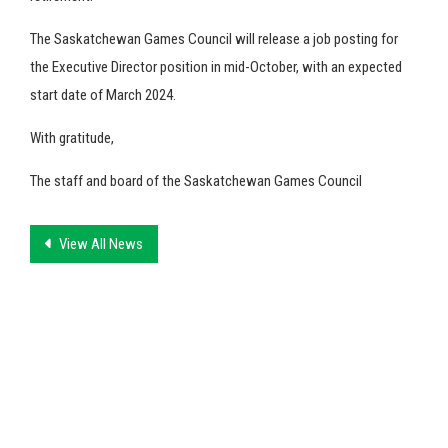
The Saskatchewan Games Council will release a job posting for
the Executive Director position in mid-October, with an expected
start date of March 2024.
With gratitude,
The staff and board of the Saskatchewan Games Council
View All News