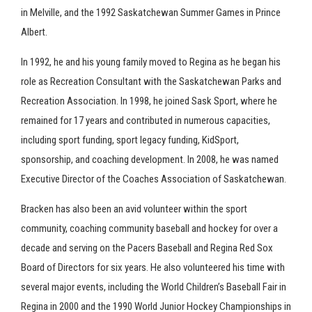
in Melville, and the 1992 Saskatchewan Summer Games in Prince
Albert.
In 1992, he and his young family moved to Regina as he began his
role as Recreation Consultant with the Saskatchewan Parks and
Recreation Association. In 1998, he joined Sask Sport, where he
remained for 17 years and contributed in numerous capacities,
including sport funding, sport legacy funding, KidSport,
sponsorship, and coaching development. In 2008, he was named
Executive Director of the Coaches Association of Saskatchewan.
Bracken has also been an avid volunteer within the sport
community, coaching community baseball and hockey for over a
decade and serving on the Pacers Baseball and Regina Red Sox
Board of Directors for six years. He also volunteered his time with
several major events, including the World Children’s Baseball Fair in
Regina in 2000 and the 1990 World Junior Hockey Championships in