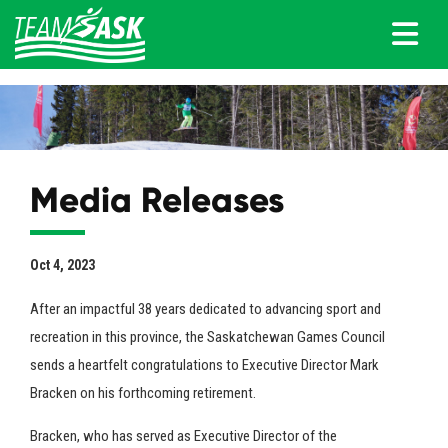
Media Releases
Oct 4, 2023
After an impactful 38 years dedicated to advancing sport and
recreation in this province, the Saskatchewan Games Council
sends a heartfelt congratulations to Executive Director Mark
Bracken on his forthcoming retirement.
Bracken, who has served as Executive Director of the