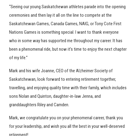
“Seeing our young Saskatchewan athletes parade into the opening
ceremonies and then lay it all on the line to compete at the
Saskatchewan Games, Canada Games, NAIG, or Tony Cote First
Nations Games is something special. I want to thank everyone
who in some way has supported me throughout my career. It has
been a phenomenal ride, but now it's time to enjoy the next chapter
of my life.”
Mark and his wife Joanne, CEO of the Alzheimer Society of
Saskatchewan, look forward to entering retirement together,
travelling, and enjoying quality time with their family, which includes
sons Nolan and Quinton, daughter-in-law Jenna, and
granddaughters Riley and Camden.
Mark, we congratulate you on your phenomenal career, thank you
for your leadership, and wish you all the best in your well-deserved
retirement!