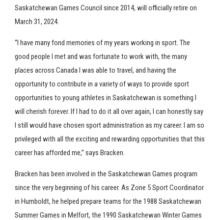
Saskatchewan Games Council since 2014, will officially retire on
March 31, 2024.
“I have many fond memories of my years working in sport. The
good people I met and was fortunate to work with, the many
places across Canada I was able to travel, and having the
opportunity to contribute in a variety of ways to provide sport
opportunities to young athletes in Saskatchewan is something I
will cherish forever. If I had to do it all over again, I can honestly say
I still would have chosen sport administration as my career. I am so
privileged with all the exciting and rewarding opportunities that this
career has afforded me,” says Bracken.
Bracken has been involved in the Saskatchewan Games program
since the very beginning of his career. As Zone 5 Sport Coordinator
in Humboldt, he helped prepare teams for the 1988 Saskatchewan
Summer Games in Melfort, the 1990 Saskatchewan Winter Games