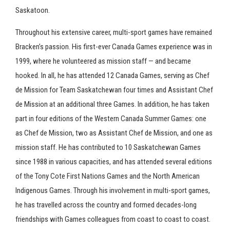
Saskatoon.
Throughout his extensive career, multi-sport games have remained
Bracken’s passion. His first-ever Canada Games experience was in
1999, where he volunteered as mission staff — and became
hooked. In all, he has attended 12 Canada Games, serving as Chef
de Mission for Team Saskatchewan four times and Assistant Chef
de Mission at an additional three Games. In addition, he has taken
part in four editions of the Western Canada Summer Games: one
as Chef de Mission, two as Assistant Chef de Mission, and one as
mission staff. He has contributed to 10 Saskatchewan Games
since 1988 in various capacities, and has attended several editions
of the Tony Cote First Nations Games and the North American
Indigenous Games. Through his involvement in multi-sport games,
he has travelled across the country and formed decades-long
friendships with Games colleagues from coast to coast to coast.