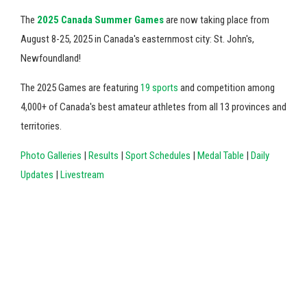
The
2025 Canada Summer Games
are now taking place from
August 8-25, 2025 in Canada's easternmost city: St. John's,
Newfoundland!
The 2025 Games are featuring
19 sports
and competition among
4,000+ of Canada's best amateur athletes from all 13 provinces and
territories.
Photo Galleries
|
Results
|
Sport Schedules
|
Medal Table
|
Daily
Updates
|
Livestream