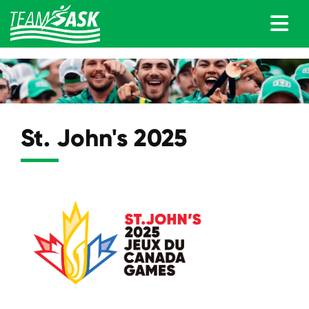
St. John's 2025