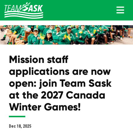
Mission staff
applications are now
open: join Team Sask
at the 2027 Canada
Winter Games!
Dec 18, 2025