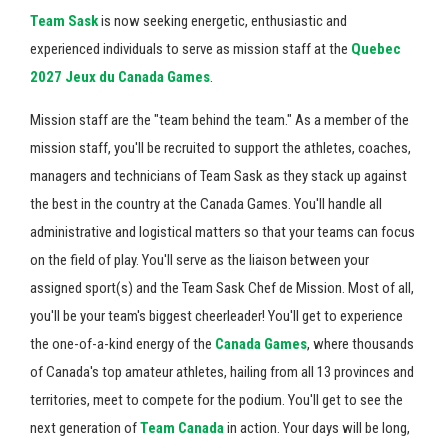
Team Sask
is now seeking energetic, enthusiastic and
experienced individuals to serve as mission staff at the
Quebec
2027 Jeux du Canada Games
.
Mission staff are the "team behind the team." As a member of the
mission staff, you'll be recruited to support the athletes, coaches,
managers and technicians of Team Sask as they stack up against
the best in the country at the Canada Games. You'll handle all
administrative and logistical matters so that your teams can focus
on the field of play. You'll serve as the liaison between your
assigned sport(s) and the Team Sask Chef de Mission. Most of all,
you'll be your team's biggest cheerleader! You'll get to experience
the one-of-a-kind energy of the
Canada Games
, where thousands
of Canada's top amateur athletes, hailing from all 13 provinces and
territories, meet to compete for the podium. You'll get to see the
next generation of
Team Canada
in action. Your days will be long,