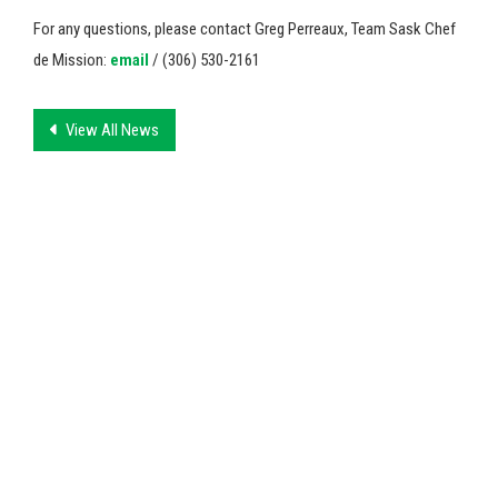
For any questions, please contact Greg Perreaux, Team Sask Chef
de Mission:
email
/ (306) 530-2161
View All News