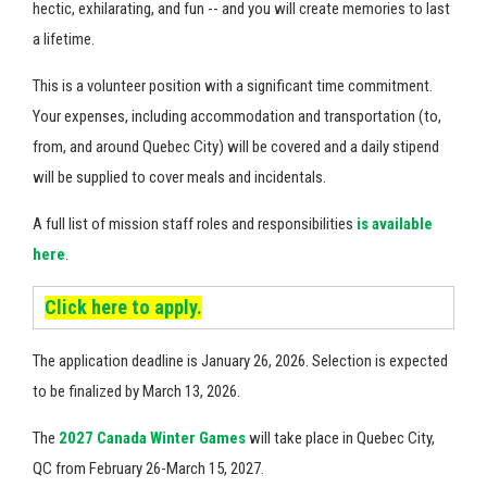
hectic, exhilarating, and fun -- and you will create memories to last
a lifetime.
This is a volunteer position with a significant time commitment.
Your expenses, including accommodation and transportation (to,
from, and around Quebec City) will be covered and a daily stipend
will be supplied to cover meals and incidentals.
A full list of
mission staff roles and responsibilities
is available
here
.
Click here to apply.
The application deadline is January 26, 2026. Selection is expected
to be finalized by March 13, 2026.
The
2027 Canada Winter Games
will take place in Quebec City,
QC from February 26-March 15, 2027.