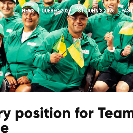
NEWS
QUÉBEC 2027
ST. JOHN'S 2025
PAST
 position for Team
te