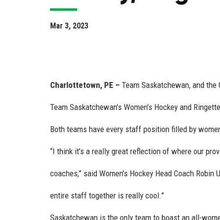
Mar 3, 2023
Charlottetown, PE
–
Team Saskatchewan, and the C
Team Saskatchewan’s Women’s Hockey and Ringette 
Both teams have every staff position filled by women
“I think it’s a really great reflection of where our pr
coaches,” said Women’s Hockey Head Coach Robin Ulr
entire staff together is really cool.”
Saskatchewan is the only team to boast an all-women