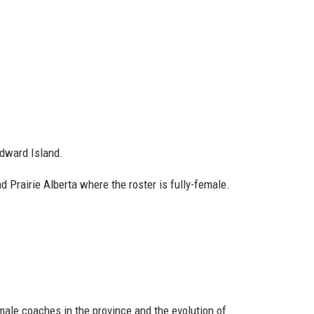
dward Island.
 Prairie Alberta where the roster is fully-female.
male coaches in the province and the evolution of