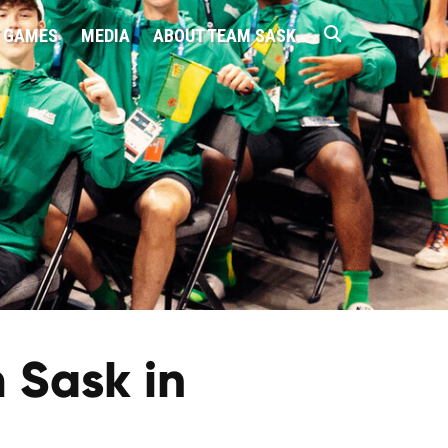
 GAMES
MEDIA
ABOUT TEAM SASK
 Sask in