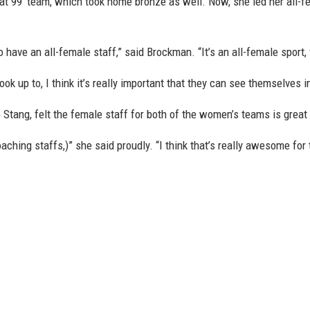
 99’ team, which took home bronze as well. Now, she led her all-fe
o have an all-female staff,” said Brockman. “It’s an all-female sport,
look up to, I think it’s really important that they can see themselves i
Stang, felt the female staff for both of the women’s teams is great f
ching staffs,)” she said proudly. “I think that’s really awesome for th