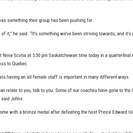
s something their group has been pushing for.
d of it,” he said. “It’s something we’ve been striving towards, and it’
nst Nova Scotia at 5:30 pm Saskatchewan time today in a quarterfinal
loss to Quebec.
ls having an all-female staff is important in many different ways.
can relate to you, talk to you. Some of our coaches have gone to 
” said Johns.
 home with a bronze medal after defeating the host Prince Edward Isl