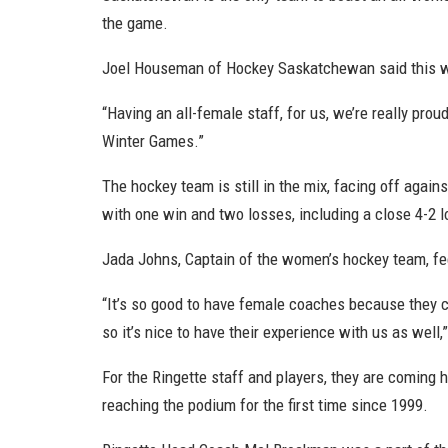
the game.
Joel Houseman of Hockey Saskatchewan said this wa
“Having an all-female staff, for us, we’re really prou
Winter Games.”
The hockey team is still in the mix, facing off agai
with one win and two losses, including a close 4-2 
Jada Johns, Captain of the women’s hockey team, fee
“It’s so good to have female coaches because they 
so it’s nice to have their experience with us as well,
For the Ringette staff and players, they are coming
reaching the podium for the first time since 1999.