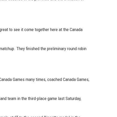
s great to see it come together here at the Canada
 matchup. They finished the preliminary round robin
the Canada Games many times, coached Canada Games,
and team in the third-place game last Saturday,