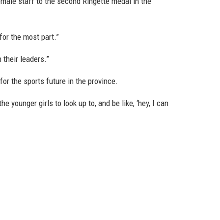
male staff to the second Ringette medal in the
 for the most part.”
n their leaders.”
or the sports future in the province.
e younger girls to look up to, and be like, ‘hey, I can