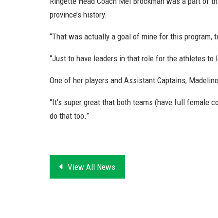
Ringette Head Coach Mel Brockman was a part of that
province’s history.
“That was actually a goal of mine for this program, t
“Just to have leaders in that role for the athletes to 
One of her players and Assistant Captains, Madeline 
“It’s super great that both teams (have full female coa
do that too.”
View All News