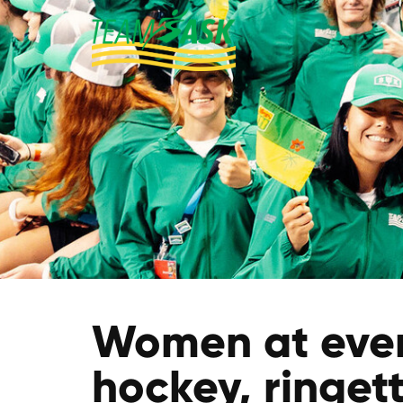
Women at every
hockey, ringet