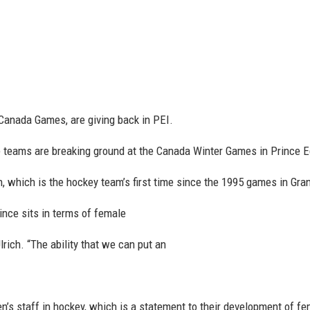
anada Games, are giving back in PEI.
teams are breaking ground at the Canada Winter Games in Prince E
, which is the hockey team’s first time since the 1995 games in Grand
ovince sits in terms of female
ich. “The ability that we can put an
’s staff in hockey, which is a statement to their development of fe