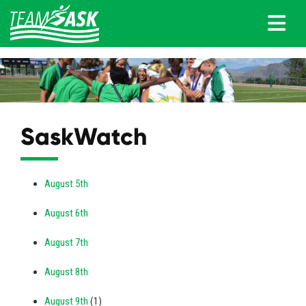
SaskWatch
August 5th
August 6th
August 7th
August 8th
August 9th
(1)