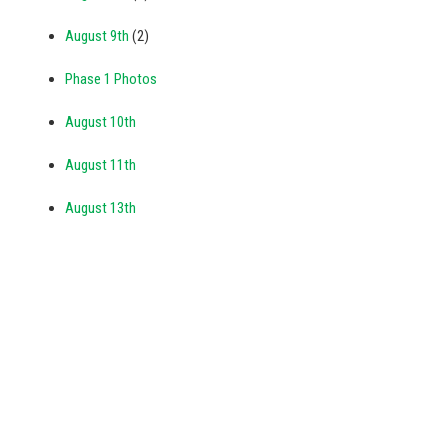
August 9th
(2)
Phase 1 Photos
August 10th
August 11th
August 13th